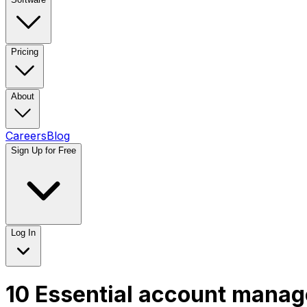
Pricing
About
Careers
Blog
Sign Up for Free
Log In
10 Essential account manage