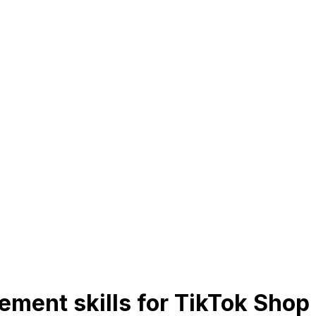
ment skills for TikTok Shop