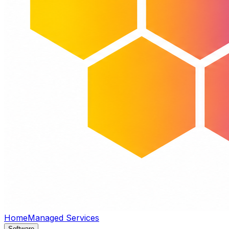
Home
Managed Services
Software