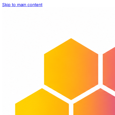
Skip to main content