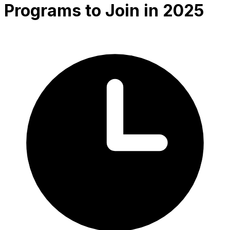
Programs to Join in 2025