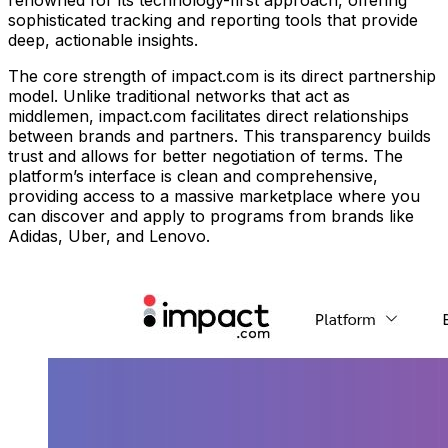
renowned for its technology-first approach, offering
sophisticated tracking and reporting tools that provide
deep, actionable insights.
The core strength of impact.com is its direct partnership
model. Unlike traditional networks that act as
middlemen, impact.com facilitates direct relationships
between brands and partners. This transparency builds
trust and allows for better negotiation of terms. The
platform’s interface is clean and comprehensive,
providing access to a massive marketplace where you
can discover and apply to programs from brands like
Adidas, Uber, and Lenovo.