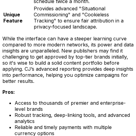
schedule twice a month.
Provides advanced "Situational
Unique
Commissioning" and "Cookieless
Feature
Tracking" to ensure fair attribution in a
privacy-focused landscape.
While the interface can have a steeper learning curve
compared to more modern networks, its power and data
insights are unparalleled. New publishers may find it
challenging to get approved by top-tier brands initially,
so it's wise to build a solid content portfolio before
applying. CJ’s advanced reporting provides deep insights
into performance, helping you optimize campaigns for
better results.
Pros:
Access to thousands of premier and enterprise-
level brands
Robust tracking, deep-linking tools, and advanced
analytics
Reliable and timely payments with multiple
currency options