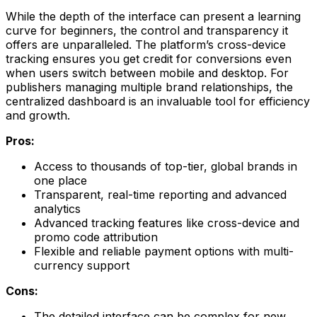
While the depth of the interface can present a learning
curve for beginners, the control and transparency it
offers are unparalleled. The platform’s cross-device
tracking ensures you get credit for conversions even
when users switch between mobile and desktop. For
publishers managing multiple brand relationships, the
centralized dashboard is an invaluable tool for efficiency
and growth.
Pros:
Access to thousands of top-tier, global brands in
one place
Transparent, real-time reporting and advanced
analytics
Advanced tracking features like cross-device and
promo code attribution
Flexible and reliable payment options with multi-
currency support
Cons:
The detailed interface can be complex for new