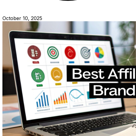
October 10, 2025