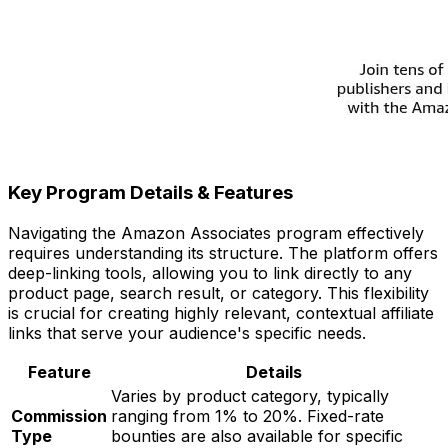
Key Program Details & Features
Navigating the Amazon Associates program effectively
requires understanding its structure. The platform offers
deep-linking tools, allowing you to link directly to any
product page, search result, or category. This flexibility
is crucial for creating highly relevant, contextual affiliate
links that serve your audience's specific needs.
Feature
Details
Varies by product category, typically
Commission
ranging from 1% to 20%. Fixed-rate
Type
bounties are also available for specific