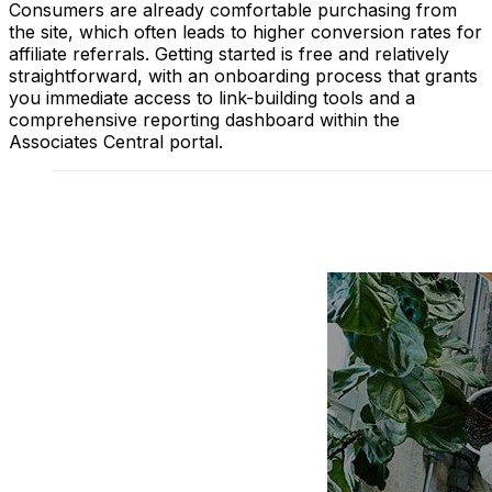
Consumers are already comfortable purchasing from
the site, which often leads to higher conversion rates for
affiliate referrals. Getting started is free and relatively
straightforward, with an onboarding process that grants
you immediate access to link-building tools and a
comprehensive reporting dashboard within the
Associates Central portal.