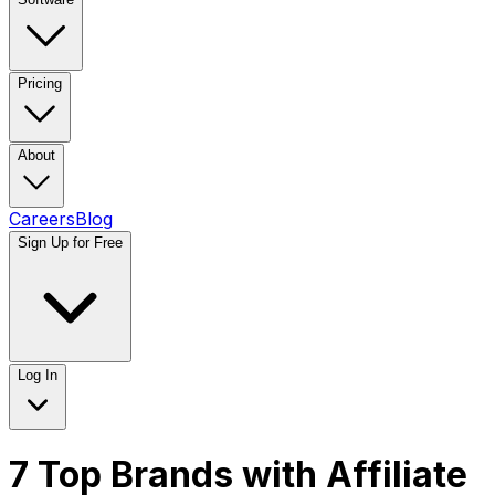
Pricing
About
Careers
Blog
Sign Up for Free
Log In
7 Top Brands with Affiliate