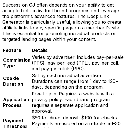
Success on CJ often depends on your ability to get
accepted into individual brand programs and leverage
the platform's advanced features. The Deep Link
Generator is particularly useful, allowing you to create
affiliate links to any specific page on a merchant's site.
This is essential for promoting individual products or
targeted landing pages within your content.
Feature
Details
Varies by advertiser; includes pay-per-sale
Commission
(PPS), pay-per-lead (PPL), pay-per-call,
Type
and pay-per-click (PPC).
Set by each individual advertiser.
Cookie
Durations can range from 1 day to 120+
Duration
days, depending on the program.
Free to join. Requires a website with a
Application
privacy policy. Each brand program
Process
requires a separate application and
approval.
$50 for direct deposit; $100 for checks.
Payment
Payments are issued on a reliable net-30
Threshold