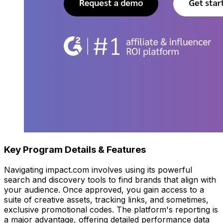
Key Program Details & Features
Navigating impact.com involves using its powerful
search and discovery tools to find brands that align with
your audience. Once approved, you gain access to a
suite of creative assets, tracking links, and sometimes,
exclusive promotional codes. The platform's reporting is
a major advantage, offering detailed performance data