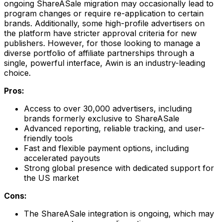
ongoing ShareASale migration may occasionally lead to
program changes or require re-application to certain
brands. Additionally, some high-profile advertisers on
the platform have stricter approval criteria for new
publishers. However, for those looking to manage a
diverse portfolio of affiliate partnerships through a
single, powerful interface, Awin is an industry-leading
choice.
Pros:
Access to over 30,000 advertisers, including
brands formerly exclusive to ShareASale
Advanced reporting, reliable tracking, and user-
friendly tools
Fast and flexible payment options, including
accelerated payouts
Strong global presence with dedicated support for
the US market
Cons:
The ShareASale integration is ongoing, which may