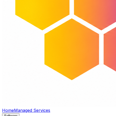
Home
Managed Services
Software