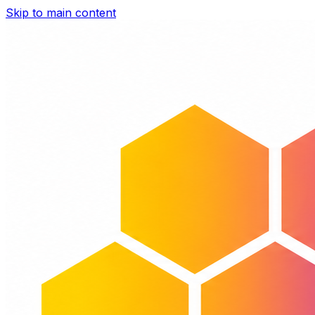
Skip to main content