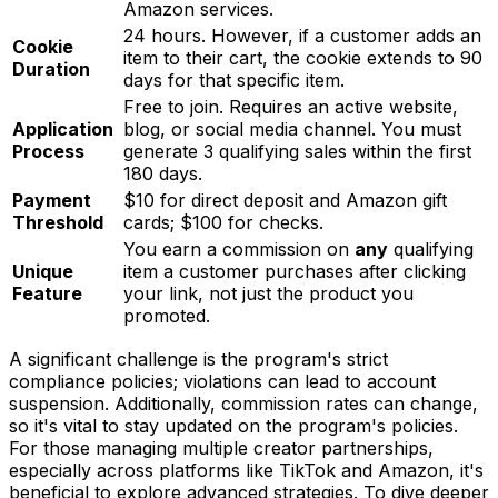
Amazon services.
24 hours. However, if a customer adds an
Cookie
item to their cart, the cookie extends to 90
Duration
days for that specific item.
Free to join. Requires an active website,
Application
blog, or social media channel. You must
Process
generate 3 qualifying sales within the first
180 days.
Payment
$10 for direct deposit and Amazon gift
Threshold
cards; $100 for checks.
You earn a commission on
any
qualifying
Unique
item a customer purchases after clicking
Feature
your link, not just the product you
promoted.
A significant challenge is the program's strict
compliance policies; violations can lead to account
suspension. Additionally, commission rates can change,
so it's vital to stay updated on the program's policies.
For those managing multiple creator partnerships,
especially across platforms like TikTok and Amazon, it's
beneficial to explore advanced strategies. To dive deeper