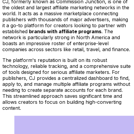
CJ, formerly known as Commission Junction, is one of
the oldest and largest affiliate marketing networks in the
world. It acts as a massive marketplace connecting
publishers with thousands of major advertisers, making
it a go-to platform for creators looking to partner with
established
brands with affiliate programs
. The
network is particularly strong in North America and
boasts an impressive roster of enterprise-level
companies across sectors like retail, travel, and finance.
The platform's reputation is built on its robust
technology, reliable tracking, and a comprehensive suite
of tools designed for serious affiliate marketers. For
publishers, CJ provides a centralized dashboard to find,
apply to, and manage multiple affiliate programs without
needing to create separate accounts for each brand.
This streamlined approach saves significant time and
allows creators to focus on building high-converting
content.