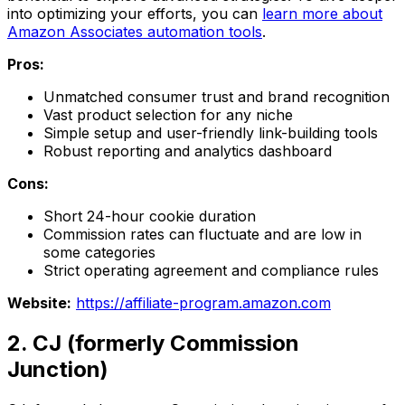
into optimizing your efforts, you can
learn more about
Amazon Associates automation tools
.
Pros:
Unmatched consumer trust and brand recognition
Vast product selection for any niche
Simple setup and user-friendly link-building tools
Robust reporting and analytics dashboard
Cons:
Short 24-hour cookie duration
Commission rates can fluctuate and are low in
some categories
Strict operating agreement and compliance rules
Website:
https://affiliate-program.amazon.com
2. CJ (formerly Commission
Junction)