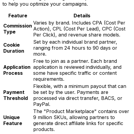
to help you optimize your campaigns.
Feature
Details
Varies by brand. Includes CPA (Cost Per
Commission
Action), CPL (Cost Per Lead), CPC (Cost
Type
Per Click), and revenue share models.
Set by each individual brand partner,
Cookie
ranging from 24 hours to 90 days or
Duration
more.
Free to join as a partner. Each brand
Application
application is reviewed individually, and
Process
some have specific traffic or content
requirements.
Flexible, with a minimum payout that can
Payment
be set by the user. Payments are
Threshold
processed via direct transfer, BACS, or
PayPal.
The "Product Marketplace" contains over
Unique
9 million SKUs, allowing partners to
Feature
generate direct affiliate links for specific
products.