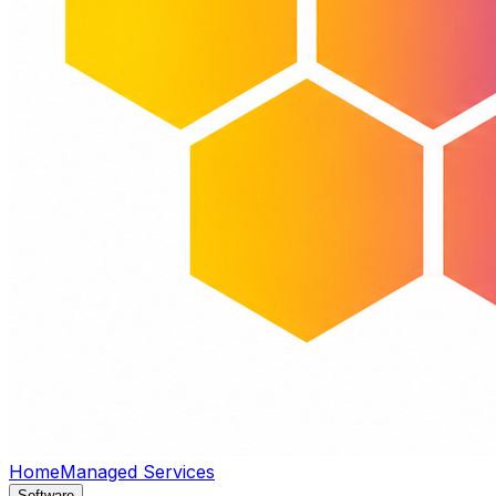
Home
Managed Services
Software