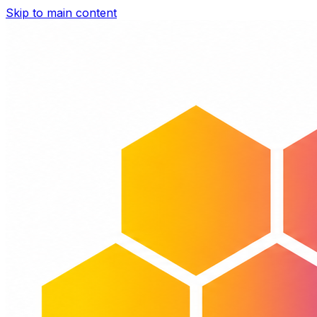
Skip to main content