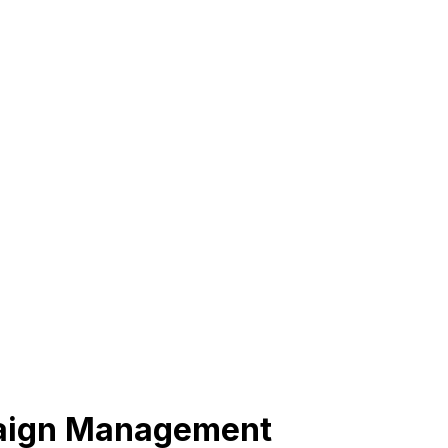
paign Management