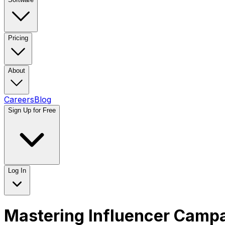
Pricing
About
Careers
Blog
Sign Up for Free
Log In
Mastering Influencer Cam