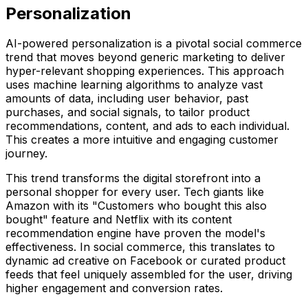
Personalization
AI-powered personalization is a pivotal social commerce
trend that moves beyond generic marketing to deliver
hyper-relevant shopping experiences. This approach
uses machine learning algorithms to analyze vast
amounts of data, including user behavior, past
purchases, and social signals, to tailor product
recommendations, content, and ads to each individual.
This creates a more intuitive and engaging customer
journey.
This trend transforms the digital storefront into a
personal shopper for every user. Tech giants like
Amazon with its "Customers who bought this also
bought" feature and Netflix with its content
recommendation engine have proven the model's
effectiveness. In social commerce, this translates to
dynamic ad creative on Facebook or curated product
feeds that feel uniquely assembled for the user, driving
higher engagement and conversion rates.