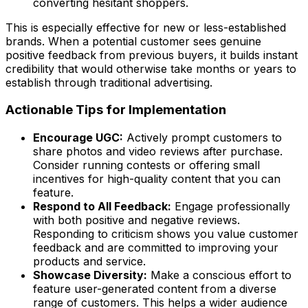
converting hesitant shoppers.
This is especially effective for new or less-established
brands. When a potential customer sees genuine
positive feedback from previous buyers, it builds instant
credibility that would otherwise take months or years to
establish through traditional advertising.
Actionable Tips for Implementation
Encourage UGC:
Actively prompt customers to
share photos and video reviews after purchase.
Consider running contests or offering small
incentives for high-quality content that you can
feature.
Respond to All Feedback:
Engage professionally
with both positive and negative reviews.
Responding to criticism shows you value customer
feedback and are committed to improving your
products and service.
Showcase Diversity:
Make a conscious effort to
feature user-generated content from a diverse
range of customers. This helps a wider audience