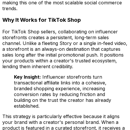
making this one of the most scalable social commerce
trends.
Why It Works for TikTok Shop
For TikTok Shop sellers, collaborating on influencer
storefronts creates a persistent, long-term sales
channel. Unlike a fleeting Story or a single in-feed video,
a storefront is an always-on destination that captures
sales long after the initial promotional push. It positions
your products within a creator's trusted ecosystem,
lending them inherent credibility.
Key Insight:
Influencer storefronts turn
transactional affiliate links into a cohesive,
branded shopping experience, increasing
conversion rates by reducing friction and
building on the trust the creator has already
established.
This strategy is particularly effective because it aligns
your brand with a creator's personal brand. When a
product is featured in a curated storefront, it receives a