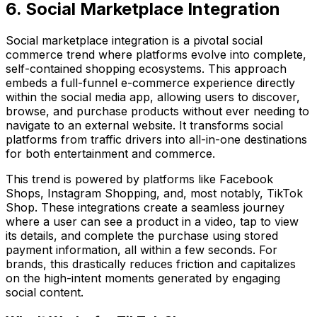
6. Social Marketplace Integration
Social marketplace integration is a pivotal social
commerce trend where platforms evolve into complete,
self-contained shopping ecosystems. This approach
embeds a full-funnel e-commerce experience directly
within the social media app, allowing users to discover,
browse, and purchase products without ever needing to
navigate to an external website. It transforms social
platforms from traffic drivers into all-in-one destinations
for both entertainment and commerce.
This trend is powered by platforms like Facebook
Shops, Instagram Shopping, and, most notably, TikTok
Shop. These integrations create a seamless journey
where a user can see a product in a video, tap to view
its details, and complete the purchase using stored
payment information, all within a few seconds. For
brands, this drastically reduces friction and capitalizes
on the high-intent moments generated by engaging
social content.