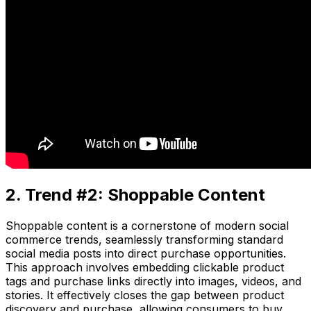
2. Trend #2: Shoppable Content
Shoppable content is a cornerstone of modern social
commerce trends, seamlessly transforming standard
social media posts into direct purchase opportunities.
This approach involves embedding clickable product
tags and purchase links directly into images, videos, and
stories. It effectively closes the gap between product
discovery and purchase, allowing consumers to buy