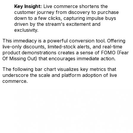
Key Insight:
Live commerce shortens the
customer journey from discovery to purchase
down to a few clicks, capturing impulse buys
driven by the stream's excitement and
exclusivity.
This immediacy is a powerful conversion tool. Offering
live-only discounts, limited-stock alerts, and real-time
product demonstrations creates a sense of FOMO (Fear
Of Missing Out) that encourages immediate action.
The following bar chart visualizes key metrics that
underscore the scale and platform adoption of live
commerce.