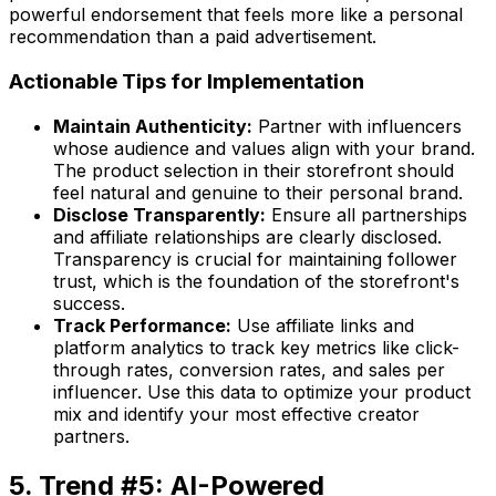
powerful endorsement that feels more like a personal
recommendation than a paid advertisement.
Actionable Tips for Implementation
Maintain Authenticity:
Partner with influencers
whose audience and values align with your brand.
The product selection in their storefront should
feel natural and genuine to their personal brand.
Disclose Transparently:
Ensure all partnerships
and affiliate relationships are clearly disclosed.
Transparency is crucial for maintaining follower
trust, which is the foundation of the storefront's
success.
Track Performance:
Use affiliate links and
platform analytics to track key metrics like click-
through rates, conversion rates, and sales per
influencer. Use this data to optimize your product
mix and identify your most effective creator
partners.
5. Trend #5: AI-Powered