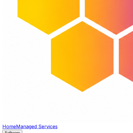
Home
Managed Services
Software