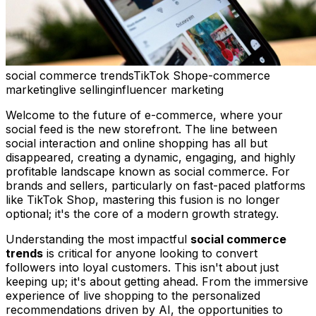
social commerce trends
TikTok Shop
e-commerce
marketing
live selling
influencer marketing
Welcome to the future of e-commerce, where your
social feed is the new storefront. The line between
social interaction and online shopping has all but
disappeared, creating a dynamic, engaging, and highly
profitable landscape known as social commerce. For
brands and sellers, particularly on fast-paced platforms
like TikTok Shop, mastering this fusion is no longer
optional; it's the core of a modern growth strategy.
Understanding the most impactful
social commerce
trends
is critical for anyone looking to convert
followers into loyal customers. This isn't about just
keeping up; it's about getting ahead. From the immersive
experience of live shopping to the personalized
recommendations driven by AI, the opportunities to