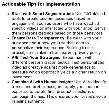
Actionable Tips for Implementation
Start with Smart Segmentation:
Use TikTok's ad
tools to create custom audiences based on
engagement, such as users who have watched
specific videos or interacted with your shop. Serve
them personalized ads based on those behaviors.
Ensure Data Transparency:
Be clear with your
audience about how you use their data to
personalize their experience. Building trust is
crucial, so maintain a transparent privacy policy.
A/B Test Your Strategies:
Experiment with
different personalization tactics. Test personalized
video ad creative against more general ads to
measure which approach yields a higher return on
investment.
Combine AI with Human Insight:
Use AI to identify
trends and preferences, but apply your human
expertise to curate final product selections or
campaign themes. This ensures your brand’s voice
remains authentic.