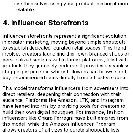
see themselves using your product, making it more
relatable.
4. Influencer Storefronts
Influencer storefronts represent a significant evolution
in creator marketing, moving beyond simple shoutouts
to establish dedicated, curated retail spaces. This trend
involves creators launching their own branded shops or
personalized sections within larger platforms, filled with
products they genuinely endorse. It provides a seamless
shopping experience where followers can browse and
buy recommended items directly from a trusted source.
This model transforms influencers from advertisers into
direct retailers, deepening their connection with their
audience. Platforms like Amazon, LTK, and Instagram
have leaned into this by providing tools for creators to
build their own digital boutiques. For instance, fashion
influencers like Chiara Ferragni have built empires from
this model, while the Amazon Influencer Program
allows creators of all sizes to curate shoppable lists,