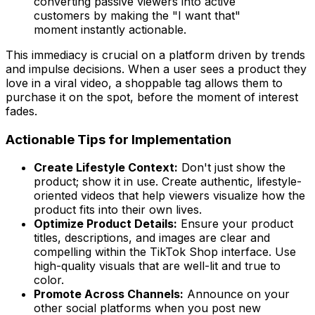
converting passive viewers into active
customers by making the "I want that"
moment instantly actionable.
This immediacy is crucial on a platform driven by trends
and impulse decisions. When a user sees a product they
love in a viral video, a shoppable tag allows them to
purchase it on the spot, before the moment of interest
fades.
Actionable Tips for Implementation
Create Lifestyle Context:
Don't just show the
product; show it in use. Create authentic, lifestyle-
oriented videos that help viewers visualize how the
product fits into their own lives.
Optimize Product Details:
Ensure your product
titles, descriptions, and images are clear and
compelling within the TikTok Shop interface. Use
high-quality visuals that are well-lit and true to
color.
Promote Across Channels:
Announce on your
other social platforms when you post new