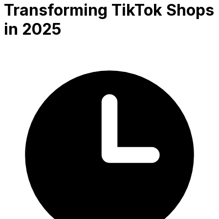
Transforming TikTok Shops
in 2025