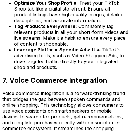
Optimize Your Shop Profile:
Treat your TikTok
Shop tab like a digital storefront. Ensure all
product listings have high-quality images, detailed
descriptions, and accurate information.
Tag Products Everywhere:
Consistently tag
relevant products in all your short-form videos and
live streams. Make it a habit to ensure every piece
of content is shoppable.
Leverage Platform-Specific Ads:
Use TikTok's
advertising tools, such as Video Shopping Ads, to
drive targeted traffic directly to your integrated
shop and products.
7. Voice Commerce Integration
Voice commerce integration is a forward-thinking trend
that bridges the gap between spoken commands and
online shopping. This technology allows consumers to
use voice assistants on smart speakers or mobile
devices to search for products, get recommendations,
and complete purchases directly within a social or e-
commerce ecosystem. It streamlines the shopping