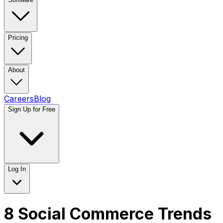
Pricing
About
Careers
Blog
Sign Up for Free
Log In
8 Social Commerce Trends