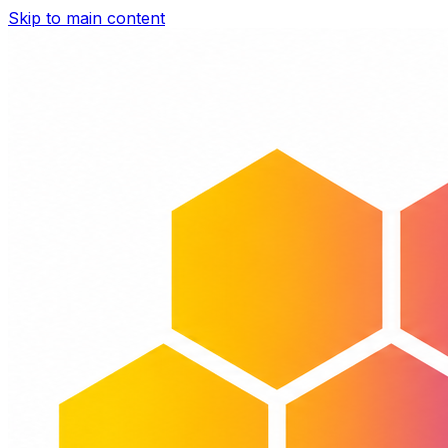
Skip to main content