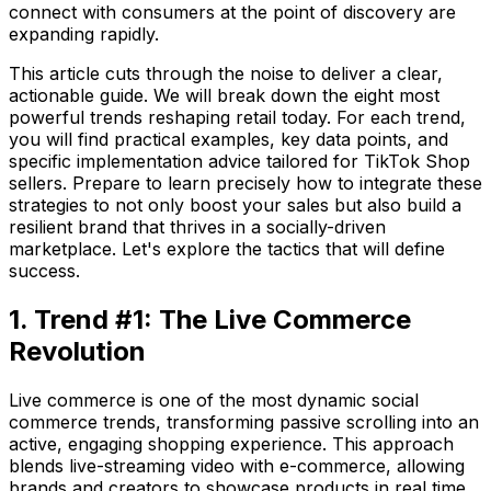
connect with consumers at the point of discovery are
expanding rapidly.
This article cuts through the noise to deliver a clear,
actionable guide. We will break down the eight most
powerful trends reshaping retail today. For each trend,
you will find practical examples, key data points, and
specific implementation advice tailored for TikTok Shop
sellers. Prepare to learn precisely how to integrate these
strategies to not only boost your sales but also build a
resilient brand that thrives in a socially-driven
marketplace. Let's explore the tactics that will define
success.
1. Trend #1: The Live Commerce
Revolution
Live commerce is one of the most dynamic social
commerce trends, transforming passive scrolling into an
active, engaging shopping experience. This approach
blends live-streaming video with e-commerce, allowing
brands and creators to showcase products in real time.