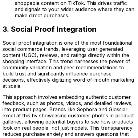
shoppable content on TikTok. This drives traffic
and signals to your wider audience where they can
make direct purchases.
3. Social Proof Integration
Social proof integration is one of the most foundational
social commerce trends, leveraging user-generated
content (UGC), reviews, and ratings directly within the
shopping interface. This trend harnesses the power of
community validation and peer recommendations to
build trust and significantly influence purchase
decisions, effectively digitizing word-of-mouth marketing
at scale.
This approach involves embedding authentic customer
feedback, such as photos, videos, and detailed reviews,
into product pages. Brands like Sephora and Glossier
excel at this by showcasing customer photos in product
galleries, allowing potential buyers to see how products
look on real people, not just models. This transparency
reduces purchase anxiety and answers questions that