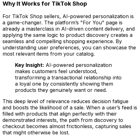
Why It Works for TikTok Shop
For TikTok Shop sellers, AI-powered personalization is
a game-changer. The platform’s "For You" page is
already a masterclass in AI-driven content delivery, and
applying the same logic to product discovery creates a
seamless and compelling shopping experience. By
understanding user preferences, you can showcase the
most relevant items from your catalog.
Key Insight:
AI-powered personalization
makes customers feel understood,
transforming a transactional relationship into
a loyal one by consistently showing them
products they genuinely want or need.
This deep level of relevance reduces decision fatigue
and boosts the likelihood of a sale. When a user’s feed is
filled with products that align perfectly with their
demonstrated interests, the path from discovery to
checkout becomes almost frictionless, capturing sales
that might otherwise be lost.