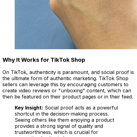
Why It Works for TikTok Shop
On TikTok, authenticity is paramount, and social proof is
the ultimate form of authentic marketing. TikTok Shop
sellers can leverage this by encouraging customers to
create video reviews or "unboxing" content, which can
then be featured on their product pages or in their feed.
Key Insight:
Social proof acts as a powerful
shortcut in the decision-making process.
Seeing others like them enjoying a product
provides a strong signal of quality and
trustworthiness, which is crucial for