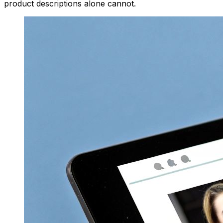
product descriptions alone cannot.