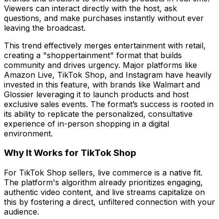
Viewers can interact directly with the host, ask
questions, and make purchases instantly without ever
leaving the broadcast.
This trend effectively merges entertainment with retail,
creating a "shoppertainment" format that builds
community and drives urgency. Major platforms like
Amazon Live, TikTok Shop, and Instagram have heavily
invested in this feature, with brands like Walmart and
Glossier leveraging it to launch products and host
exclusive sales events. The format’s success is rooted in
its ability to replicate the personalized, consultative
experience of in-person shopping in a digital
environment.
Why It Works for TikTok Shop
For TikTok Shop sellers, live commerce is a native fit.
The platform's algorithm already prioritizes engaging,
authentic video content, and live streams capitalize on
this by fostering a direct, unfiltered connection with your
audience.