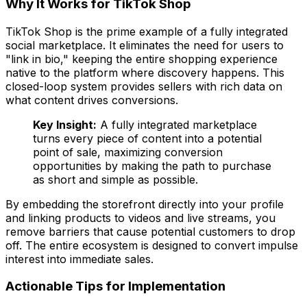
Why It Works for TikTok Shop
TikTok Shop is the prime example of a fully integrated
social marketplace. It eliminates the need for users to
"link in bio," keeping the entire shopping experience
native to the platform where discovery happens. This
closed-loop system provides sellers with rich data on
what content drives conversions.
Key Insight:
A fully integrated marketplace
turns every piece of content into a potential
point of sale, maximizing conversion
opportunities by making the path to purchase
as short and simple as possible.
By embedding the storefront directly into your profile
and linking products to videos and live streams, you
remove barriers that cause potential customers to drop
off. The entire ecosystem is designed to convert impulse
interest into immediate sales.
Actionable Tips for Implementation