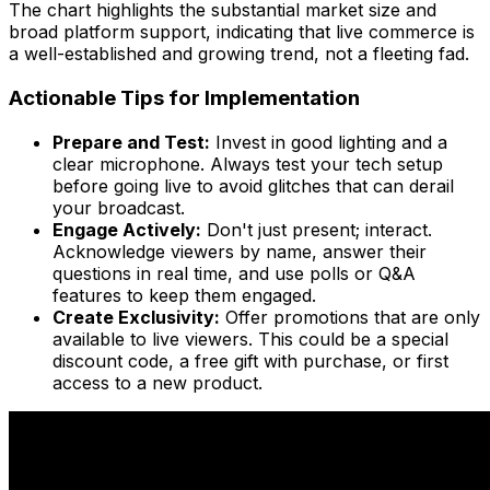
The chart highlights the substantial market size and
broad platform support, indicating that live commerce is
a well-established and growing trend, not a fleeting fad.
Actionable Tips for Implementation
Prepare and Test:
Invest in good lighting and a
clear microphone. Always test your tech setup
before going live to avoid glitches that can derail
your broadcast.
Engage Actively:
Don't just present; interact.
Acknowledge viewers by name, answer their
questions in real time, and use polls or Q&A
features to keep them engaged.
Create Exclusivity:
Offer promotions that are only
available to live viewers. This could be a special
discount code, a free gift with purchase, or first
access to a new product.