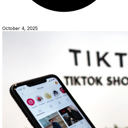
October 4, 2025