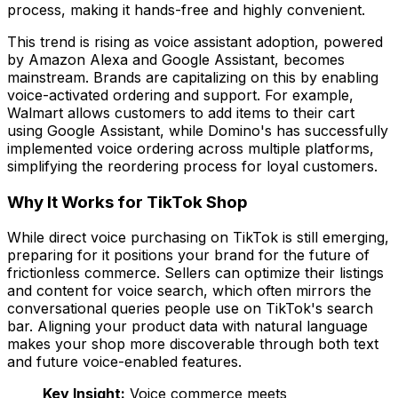
process, making it hands-free and highly convenient.
This trend is rising as voice assistant adoption, powered
by Amazon Alexa and Google Assistant, becomes
mainstream. Brands are capitalizing on this by enabling
voice-activated ordering and support. For example,
Walmart allows customers to add items to their cart
using Google Assistant, while Domino's has successfully
implemented voice ordering across multiple platforms,
simplifying the reordering process for loyal customers.
Why It Works for TikTok Shop
While direct voice purchasing on TikTok is still emerging,
preparing for it positions your brand for the future of
frictionless commerce. Sellers can optimize their listings
and content for voice search, which often mirrors the
conversational queries people use on TikTok's search
bar. Aligning your product data with natural language
makes your shop more discoverable through both text
and future voice-enabled features.
Key Insight:
Voice commerce meets