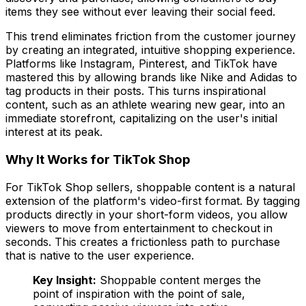
items they see without ever leaving their social feed.
This trend eliminates friction from the customer journey
by creating an integrated, intuitive shopping experience.
Platforms like Instagram, Pinterest, and TikTok have
mastered this by allowing brands like Nike and Adidas to
tag products in their posts. This turns inspirational
content, such as an athlete wearing new gear, into an
immediate storefront, capitalizing on the user's initial
interest at its peak.
Why It Works for TikTok Shop
For TikTok Shop sellers, shoppable content is a natural
extension of the platform's video-first format. By tagging
products directly in your short-form videos, you allow
viewers to move from entertainment to checkout in
seconds. This creates a frictionless path to purchase
that is native to the user experience.
Key Insight:
Shoppable content merges the
point of inspiration with the point of sale,