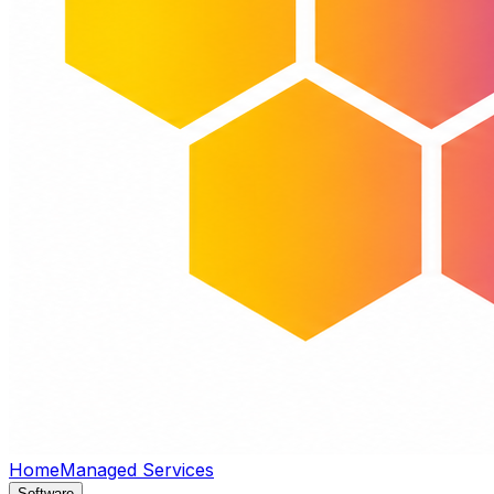
Home
Managed Services
Software