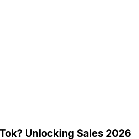
kTok? Unlocking Sales 2026