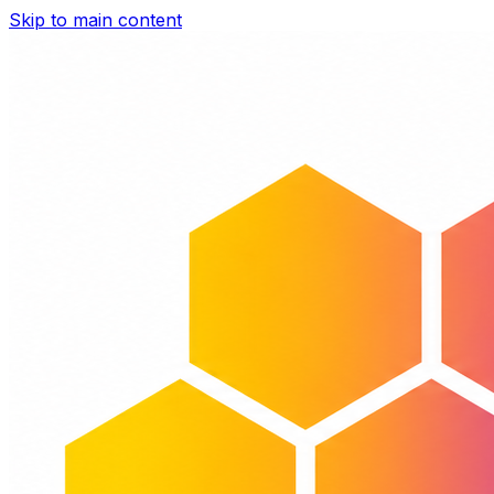
Skip to main content