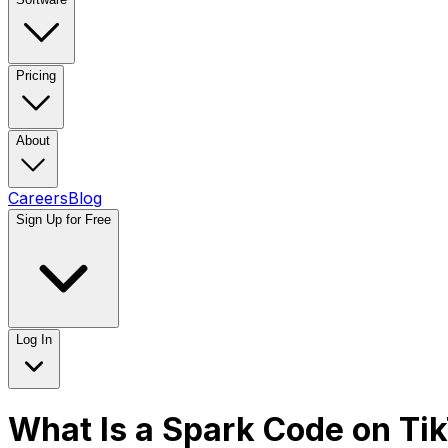
Pricing
About
Careers
Blog
Sign Up for Free
Log In
What Is a Spark Code on Ti