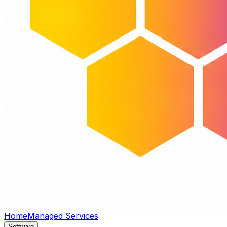
Home
Managed Services
Software