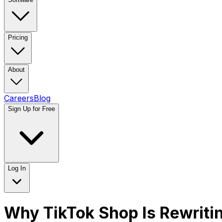
Pricing
About
Careers
Blog
Sign Up for Free
Log In
Why TikTok Shop Is Rewrit