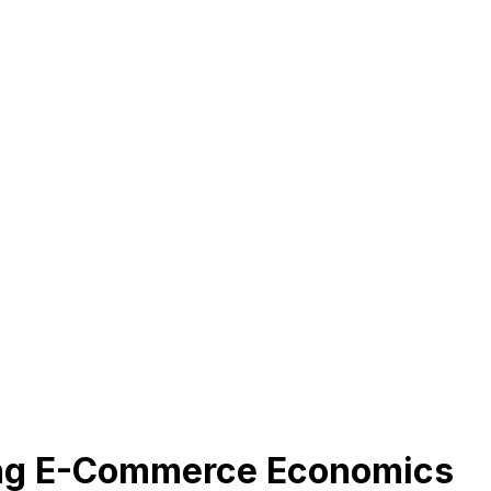
ing E-Commerce Economics