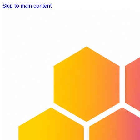
Skip to main content