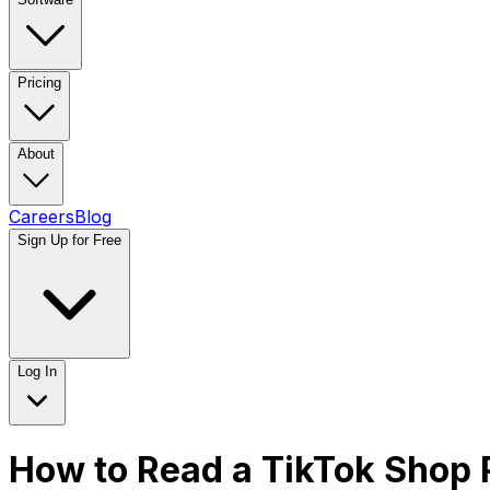
Pricing
About
Careers
Blog
Sign Up for Free
Log In
How to Read a TikTok Shop 