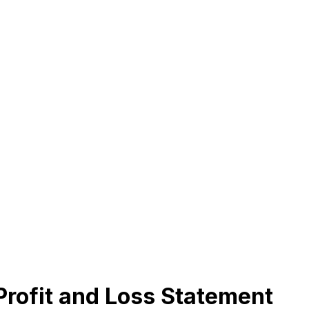
Profit and Loss Statement