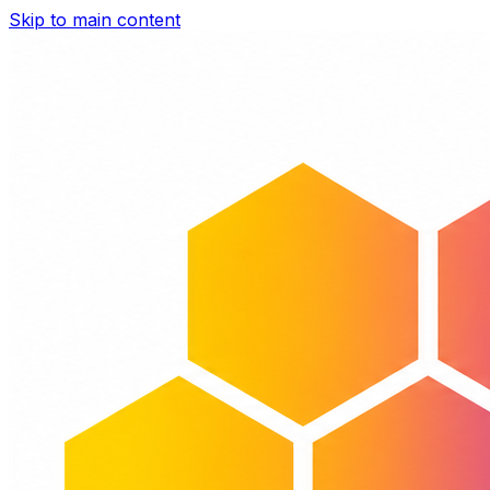
Skip to main content