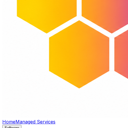
Home
Managed Services
Software