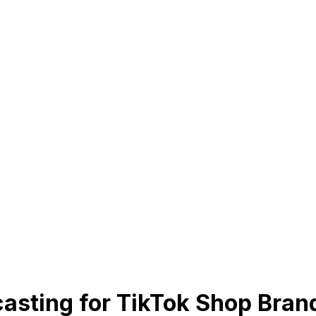
casting for TikTok Shop Bran