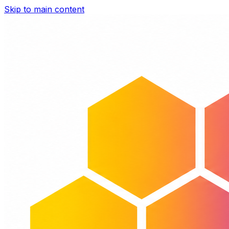
Skip to main content