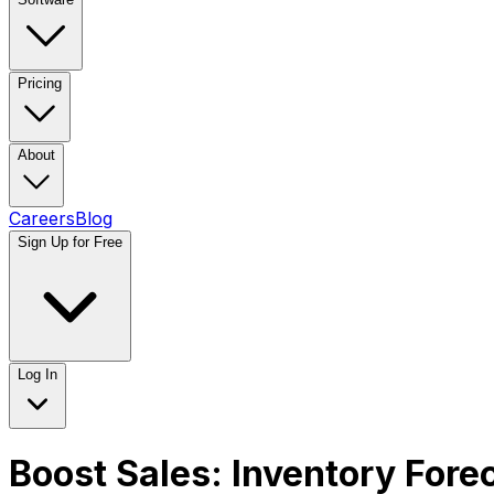
Pricing
About
Careers
Blog
Sign Up for Free
Log In
Boost Sales: Inventory Fore