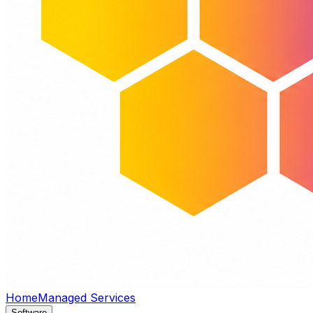
Home
Managed Services
Software