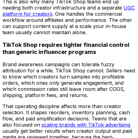
This is also why many TikTok Shop teams end up
needing both creator infrastructure and a separate
UGC
platform for creators
. One handles the commercial
workflow around affiliates and performance. The other
can support content supply at a scale your in-house
team usually cannot maintain alone.
TikTok Shop requires tighter financial control
than generic influencer programs
Brand awareness campaigns can tolerate fuzzy
attribution for a while. TikTok Shop cannot. Sellers need
to know which creators turn samples into profitable
orders, which ones only generate engagement, and
which commission rates still leave room after COGS,
shipping, platform fees, and returns.
That operating discipline affects more than creator
selection. It shapes reorders, inventory planning, cash
flow, and paid amplification decisions. Teams that are
also focused on
scaling brands with TikTok advertising
usually get better results when creator output and paid
media are reviewed together, because the best-