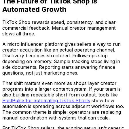
The Future of TikTok Shop is
Automated Growth
TikTok Shop rewards speed, consistency, and clear
commercial feedback. Manual creator management
slows all three.
A micro influencer platform gives sellers a way to run
creator acquisition like an actual operating channel.
Discovery becomes structured. Follow-ups stop
depending on memory. Sample tracking stops living in
side documents. Reporting starts answering finance
questions, not just marketing ones.
That shift matters even more as shops layer creator
programs into a larger content system. If your team is
also building repeatable short-form output, tools like
PostPulse for automating TikTok Shorts
show how
automation is spreading across adjacent workflows too.
The common theme is simple: operators are replacing
manual coordination with systems that can scale.
For TikTok Shop sellers, the winning setup isn't generic