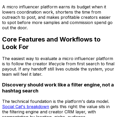
A micro influencer platform earns its budget when it
lowers coordination work, shortens the time from
outreach to post, and makes profitable creators easier
to spot before more samples and commission spend go
out the door.
Core Features and Workflows to
Look For
The easiest way to evaluate a micro influencer platform
is to follow the creator lifecycle from first search to final
payout. If any handoff still lives outside the system, your
team will feel it later.
Discovery should work like a filter engine, not a
hashtag search
The technical foundation is the platform's data model.
Social Cat's breakdown
gets this right: the value sits in
the filtering engine and creator CRM layer, with
segmentation by location, niche, audience