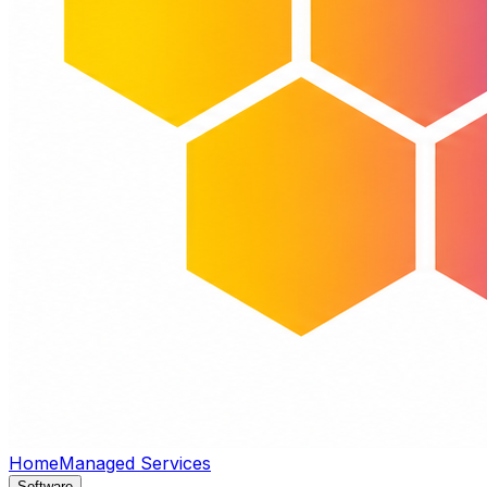
Home
Managed Services
Software