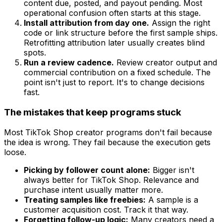
content due, posted, and payout pending. Most
operational confusion often starts at this stage.
Install attribution from day one.
Assign the right
code or link structure before the first sample ships.
Retrofitting attribution later usually creates blind
spots.
Run a review cadence.
Review creator output and
commercial contribution on a fixed schedule. The
point isn't just to report. It's to change decisions
fast.
The mistakes that keep programs stuck
Most TikTok Shop creator programs don't fail because
the idea is wrong. They fail because the execution gets
loose.
Picking by follower count alone:
Bigger isn't
always better for TikTok Shop. Relevance and
purchase intent usually matter more.
Treating samples like freebies:
A sample is a
customer acquisition cost. Track it that way.
Forgetting follow-up logic:
Many creators need a