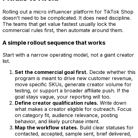
Rolling out a micro influencer platform for TikTok Shop
doesn't need to be complicated. It does need discipline.
The teams that get value fastest usually lock the
commercial rules first, then automate around them.
A simple rollout sequence that works
Start with a narrow operating model, not a giant creator
list.
Set the commercial goal first.
Decide whether this
program is meant to drive new customer revenue,
move specific SKUs, generate creator volume for
testing, or support a broader affiliate push. If the
goal stays vague, your reporting will too.
Define creator qualification rules.
Write down
what makes a creator eligible for outreach. Focus
on category fit, audience relevance, posting
behavior, and likely purchase intent.
Map the workflow states.
Build clear statuses for
contacted, accepted, sample sent, brief delivered,