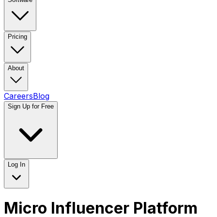
Pricing
About
Careers
Blog
Sign Up for Free
Log In
Micro Influencer Platform