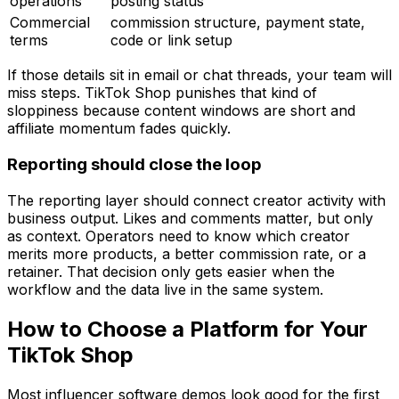
operations
posting status
Commercial
commission structure, payment state,
terms
code or link setup
If those details sit in email or chat threads, your team will
miss steps. TikTok Shop punishes that kind of
sloppiness because content windows are short and
affiliate momentum fades quickly.
Reporting should close the loop
The reporting layer should connect creator activity with
business output. Likes and comments matter, but only
as context. Operators need to know which creator
merits more products, a better commission rate, or a
retainer. That decision only gets easier when the
workflow and the data live in the same system.
How to Choose a Platform for Your
TikTok Shop
Most influencer software demos look good for the first