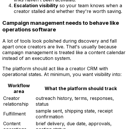
Escalation visibility
so your team knows when a
creator stalled and whether they're worth saving.
Campaign management needs to behave like
operations software
A lot of tools look polished during discovery and fall
apart once creators are live. That's usually because
campaign management is treated like a content calendar
instead of an execution system.
The platform should act like a creator CRM with
operational states. At minimum, you want visibility into:
Workflow
What the platform should track
area
Creator
outreach history, terms, responses,
relationship
status
sample sent, shipping state, receipt
Fulfillment
confirmation
Content
brief delivery, due date, approvals,