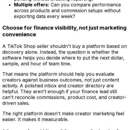
Multiple offers:
Can you compare performance
across products and commission setups without
exporting data every week?
Choose for finance visibility, not just marketing
convenience
A TikTok Shop seller shouldn't buy a platform based on
discovery alone. Instead, the question is whether the
software helps you decide where to put the next dollar,
sample, and hour of team time.
That means the platform should help you evaluate
creators against business outcomes, not just content
activity. A polished inbox and creator directory are
helpful. They aren't enough if your finance lead still
can't reconcile commissions, product cost, and creator-
driven sales.
The right platform doesn't make creator marketing feel
easier. It makes it measurable.