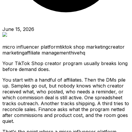
June 15, 2026
micro influencer platform
tiktok shop marketing
creator
marketing
affiliate management
hivehq
Your TikTok Shop creator program usually breaks long
before demand does.
You start with a handful of affiliates. Then the DMs pile
up. Samples go out, but nobody knows which creator
received what, who posted, who needs a reminder, or
which commission deal is still active. One spreadsheet
tracks outreach. Another tracks shipping. A third tries to
reconcile sales. Finance asks what the program netted
after commissions and product cost, and the room goes
quiet.
That's the point where a micro influencer platform