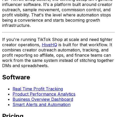
influencer software. It's a platform built around creator
outreach, sample movement, commission control, and
profit visibility. That's the level where automation stops
being a convenience and starts becoming growth
infrastructure.
If you're running TikTok Shop at scale and need tighter
creator operations,
HiveHQ
is built for that workflow. It
combines creator outreach automation, tracking, and
profit reporting so affiliate, ops, and finance teams can
work from the same system instead of stitching together
DMs and spreadsheets.
Software
Real Time Profit Tracking
Product Performance Analytics
Business Overview Dashboard
Smart Alerts and Automation
Pricing