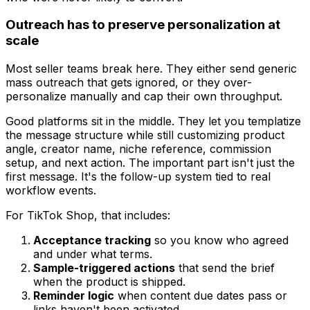
Outreach has to preserve personalization at
scale
Most seller teams break here. They either send generic
mass outreach that gets ignored, or they over-
personalize manually and cap their own throughput.
Good platforms sit in the middle. They let you templatize
the message structure while still customizing product
angle, creator name, niche reference, commission
setup, and next action. The important part isn't just the
first message. It's the follow-up system tied to real
workflow events.
For TikTok Shop, that includes:
Acceptance tracking
so you know who agreed
and under what terms.
Sample-triggered actions
that send the brief
when the product is shipped.
Reminder logic
when content due dates pass or
links haven't been activated.