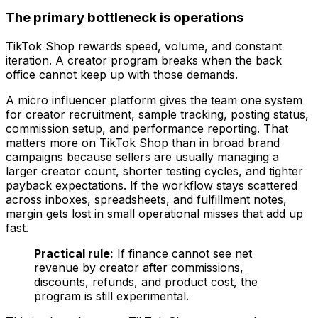
The primary bottleneck is operations
TikTok Shop rewards speed, volume, and constant
iteration. A creator program breaks when the back
office cannot keep up with those demands.
A micro influencer platform gives the team one system
for creator recruitment, sample tracking, posting status,
commission setup, and performance reporting. That
matters more on TikTok Shop than in broad brand
campaigns because sellers are usually managing a
larger creator count, shorter testing cycles, and tighter
payback expectations. If the workflow stays scattered
across inboxes, spreadsheets, and fulfillment notes,
margin gets lost in small operational misses that add up
fast.
Practical rule:
If finance cannot see net
revenue by creator after commissions,
discounts, refunds, and product cost, the
program is still experimental.