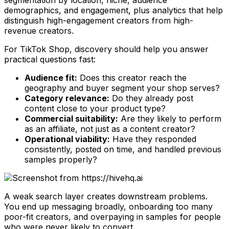
demographics, and engagement, plus analytics that help
distinguish high-engagement creators from high-
revenue creators.
For TikTok Shop, discovery should help you answer
practical questions fast:
Audience fit:
Does this creator reach the
geography and buyer segment your shop serves?
Category relevance:
Do they already post
content close to your product type?
Commercial suitability:
Are they likely to perform
as an affiliate, not just as a content creator?
Operational viability:
Have they responded
consistently, posted on time, and handled previous
samples properly?
A weak search layer creates downstream problems.
You end up messaging broadly, onboarding too many
poor-fit creators, and overpaying in samples for people
who were never likely to convert.