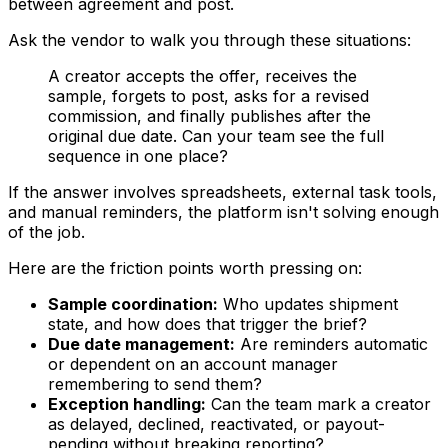
between agreement and post.
Ask the vendor to walk you through these situations:
A creator accepts the offer, receives the
sample, forgets to post, asks for a revised
commission, and finally publishes after the
original due date. Can your team see the full
sequence in one place?
If the answer involves spreadsheets, external task tools,
and manual reminders, the platform isn't solving enough
of the job.
Here are the friction points worth pressing on:
Sample coordination:
Who updates shipment
state, and how does that trigger the brief?
Due date management:
Are reminders automatic
or dependent on an account manager
remembering to send them?
Exception handling:
Can the team mark a creator
as delayed, declined, reactivated, or payout-
pending without breaking reporting?