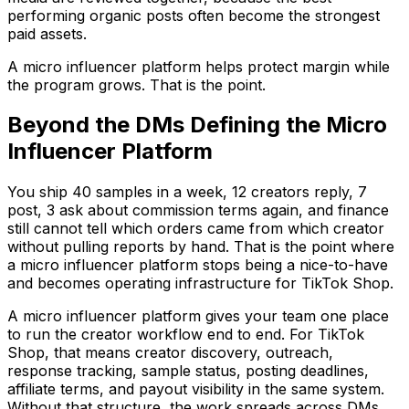
performing organic posts often become the strongest
paid assets.
A micro influencer platform helps protect margin while
the program grows. That is the point.
Beyond the DMs Defining the Micro
Influencer Platform
You ship 40 samples in a week, 12 creators reply, 7
post, 3 ask about commission terms again, and finance
still cannot tell which orders came from which creator
without pulling reports by hand. That is the point where
a micro influencer platform stops being a nice-to-have
and becomes operating infrastructure for TikTok Shop.
A micro influencer platform gives your team one place
to run the creator workflow end to end. For TikTok
Shop, that means creator discovery, outreach,
response tracking, sample status, posting deadlines,
affiliate terms, and payout visibility in the same system.
Without that structure, the work spreads across DMs,