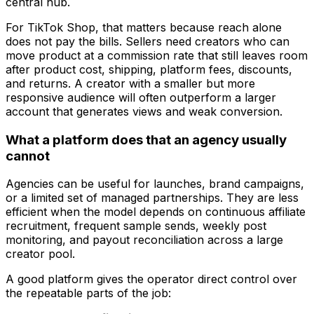
For TikTok Shop, that matters because reach alone
does not pay the bills. Sellers need creators who can
move product at a commission rate that still leaves room
after product cost, shipping, platform fees, discounts,
and returns. A creator with a smaller but more
responsive audience will often outperform a larger
account that generates views and weak conversion.
What a platform does that an agency usually
cannot
Agencies can be useful for launches, brand campaigns,
or a limited set of managed partnerships. They are less
efficient when the model depends on continuous affiliate
recruitment, frequent sample sends, weekly post
monitoring, and payout reconciliation across a large
creator pool.
A good platform gives the operator direct control over
the repeatable parts of the job: