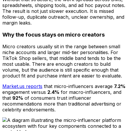
spreadsheets, shipping tools, and ad hoc payout notes.
The result is not just slower execution. It is missed
follow-up, duplicate outreach, unclear ownership, and
margin leaks.
Why the focus stays on micro creators
Micro creators usually sit in the range between small
niche accounts and larger mid-tier personalities. For
TikTok Shop sellers, that middle band tends to be the
most usable. There are enough creators to build
volume, but the audience is still specific enough that
product fit and purchase intent are easier to evaluate.
Market.us reports
that micro-influencers average
7.2%
engagement versus
2.4%
for macro-influencers, and
that
92%
of consumers trust influencer
recommendations more than traditional advertising or
celebrity endorsements.