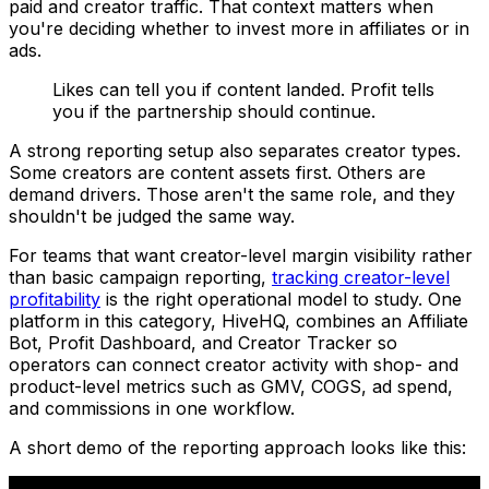
paid and creator traffic. That context matters when
you're deciding whether to invest more in affiliates or in
ads.
Likes can tell you if content landed. Profit tells
you if the partnership should continue.
A strong reporting setup also separates creator types.
Some creators are content assets first. Others are
demand drivers. Those aren't the same role, and they
shouldn't be judged the same way.
For teams that want creator-level margin visibility rather
than basic campaign reporting,
tracking creator-level
profitability
is the right operational model to study. One
platform in this category, HiveHQ, combines an Affiliate
Bot, Profit Dashboard, and Creator Tracker so
operators can connect creator activity with shop- and
product-level metrics such as GMV, COGS, ad spend,
and commissions in one workflow.
A short demo of the reporting approach looks like this: