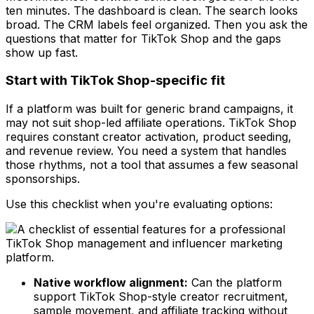
ten minutes. The dashboard is clean. The search looks
broad. The CRM labels feel organized. Then you ask the
questions that matter for TikTok Shop and the gaps
show up fast.
Start with TikTok Shop-specific fit
If a platform was built for generic brand campaigns, it
may not suit shop-led affiliate operations. TikTok Shop
requires constant creator activation, product seeding,
and revenue review. You need a system that handles
those rhythms, not a tool that assumes a few seasonal
sponsorships.
Use this checklist when you're evaluating options:
Native workflow alignment:
Can the platform
support TikTok Shop-style creator recruitment,
sample movement, and affiliate tracking without