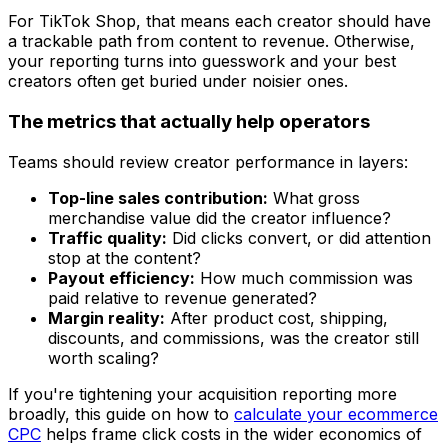
For TikTok Shop, that means each creator should have
a trackable path from content to revenue. Otherwise,
your reporting turns into guesswork and your best
creators often get buried under noisier ones.
The metrics that actually help operators
Teams should review creator performance in layers:
Top-line sales contribution:
What gross
merchandise value did the creator influence?
Traffic quality:
Did clicks convert, or did attention
stop at the content?
Payout efficiency:
How much commission was
paid relative to revenue generated?
Margin reality:
After product cost, shipping,
discounts, and commissions, was the creator still
worth scaling?
If you're tightening your acquisition reporting more
broadly, this guide on how to
calculate your ecommerce
CPC
helps frame click costs in the wider economics of