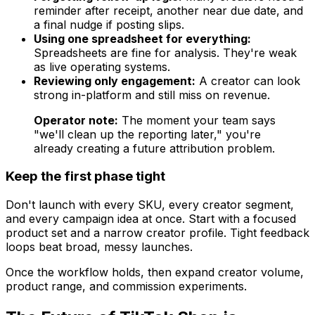
reminder after receipt, another near due date, and
a final nudge if posting slips.
Using one spreadsheet for everything:
Spreadsheets are fine for analysis. They're weak
as live operating systems.
Reviewing only engagement:
A creator can look
strong in-platform and still miss on revenue.
Operator note:
The moment your team says
"we'll clean up the reporting later," you're
already creating a future attribution problem.
Keep the first phase tight
Don't launch with every SKU, every creator segment,
and every campaign idea at once. Start with a focused
product set and a narrow creator profile. Tight feedback
loops beat broad, messy launches.
Once the workflow holds, then expand creator volume,
product range, and commission experiments.