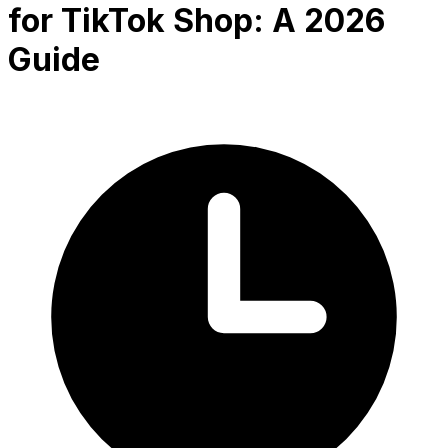
for TikTok Shop: A 2026
Guide