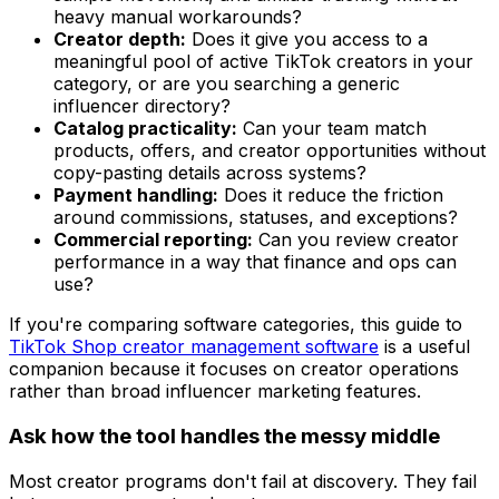
heavy manual workarounds?
Creator depth:
Does it give you access to a
meaningful pool of active TikTok creators in your
category, or are you searching a generic
influencer directory?
Catalog practicality:
Can your team match
products, offers, and creator opportunities without
copy-pasting details across systems?
Payment handling:
Does it reduce the friction
around commissions, statuses, and exceptions?
Commercial reporting:
Can you review creator
performance in a way that finance and ops can
use?
If you're comparing software categories, this guide to
TikTok Shop creator management software
is a useful
companion because it focuses on creator operations
rather than broad influencer marketing features.
Ask how the tool handles the messy middle
Most creator programs don't fail at discovery. They fail