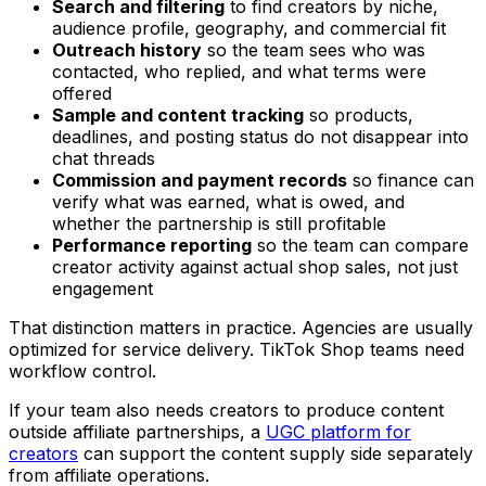
Search and filtering
to find creators by niche,
audience profile, geography, and commercial fit
Outreach history
so the team sees who was
contacted, who replied, and what terms were
offered
Sample and content tracking
so products,
deadlines, and posting status do not disappear into
chat threads
Commission and payment records
so finance can
verify what was earned, what is owed, and
whether the partnership is still profitable
Performance reporting
so the team can compare
creator activity against actual shop sales, not just
engagement
That distinction matters in practice. Agencies are usually
optimized for service delivery. TikTok Shop teams need
workflow control.
If your team also needs creators to produce content
outside affiliate partnerships, a
UGC platform for
creators
can support the content supply side separately
from affiliate operations.