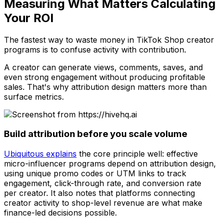
Measuring What Matters Calculating
Your ROI
The fastest way to waste money in TikTok Shop creator
programs is to confuse activity with contribution.
A creator can generate views, comments, saves, and
even strong engagement without producing profitable
sales. That's why attribution design matters more than
surface metrics.
Build attribution before you scale volume
Ubiquitous explains
the core principle well: effective
micro-influencer programs depend on attribution design,
using unique promo codes or UTM links to track
engagement, click-through rate, and conversion rate
per creator. It also notes that platforms connecting
creator activity to shop-level revenue are what make
finance-led decisions possible.