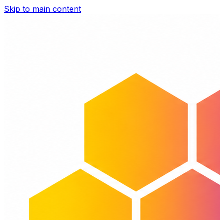
Skip to main content