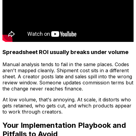
Spreadsheet ROI usually breaks under volume
Manual analysis tends to fail in the same places. Codes
aren't mapped cleanly. Shipment cost sits in a different
sheet. A creator posts late and sales spill into the wrong
review window. Someone updates commission terms but
the change never reaches finance.
At low volume, that's annoying. At scale, it distorts who
gets retained, who gets cut, and which products appear
to work through creators.
Your Implementation Playbook and
Pitfalls to Avoid