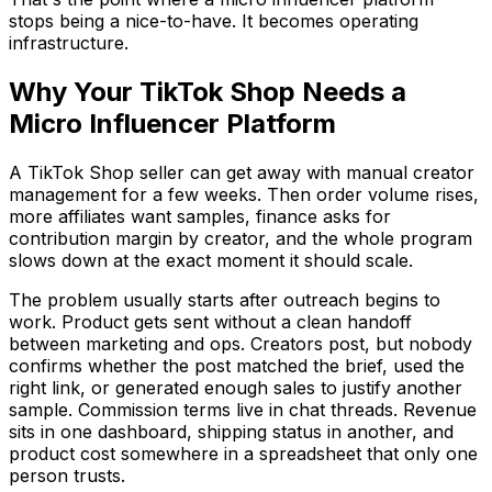
stops being a nice-to-have. It becomes operating
infrastructure.
Why Your TikTok Shop Needs a
Micro Influencer Platform
A TikTok Shop seller can get away with manual creator
management for a few weeks. Then order volume rises,
more affiliates want samples, finance asks for
contribution margin by creator, and the whole program
slows down at the exact moment it should scale.
The problem usually starts after outreach begins to
work. Product gets sent without a clean handoff
between marketing and ops. Creators post, but nobody
confirms whether the post matched the brief, used the
right link, or generated enough sales to justify another
sample. Commission terms live in chat threads. Revenue
sits in one dashboard, shipping status in another, and
product cost somewhere in a spreadsheet that only one
person trusts.