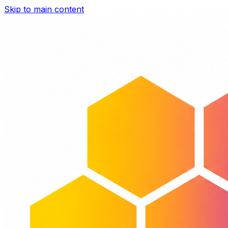
Skip to main content