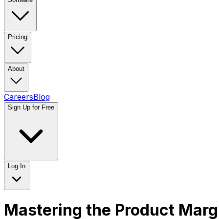
Pricing
About
Careers
Blog
Sign Up for Free
Log In
Mastering the Product Margi