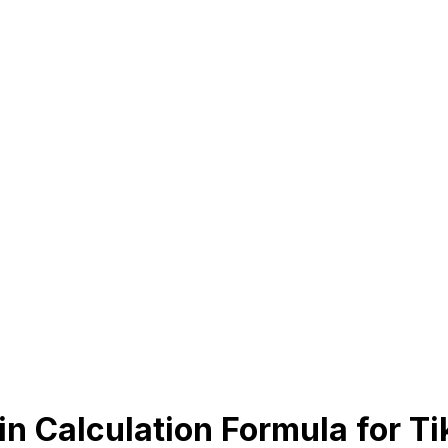
n Calculation Formula for T