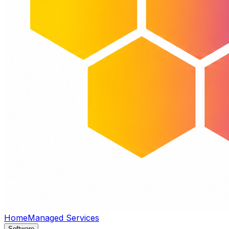
Home
Managed Services
Software