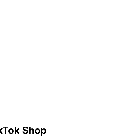
ikTok Shop