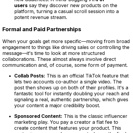
users
say they discover new products on the
platform, turning a casual scroll session into a
potent revenue stream.
Formal and Paid Partnerships
When your goals get more specific—moving from broad
engagement to things like driving sales or controlling the
message—it's time to look at more structured
collaborations. These almost always involve direct
communication and, of course, some form of payment.
Collab Posts:
This is an official TikTok feature that
lets two accounts co-author a single video. The
post then shows up on both of their profiles. It's a
fantastic tool for instantly doubling your reach and
signaling a real, authentic partnership, which gives
your content a major credibility boost.
Sponsored Content:
This is the classic influencer
marketing play. You pay a creator a flat fee to
create content that features your product. This