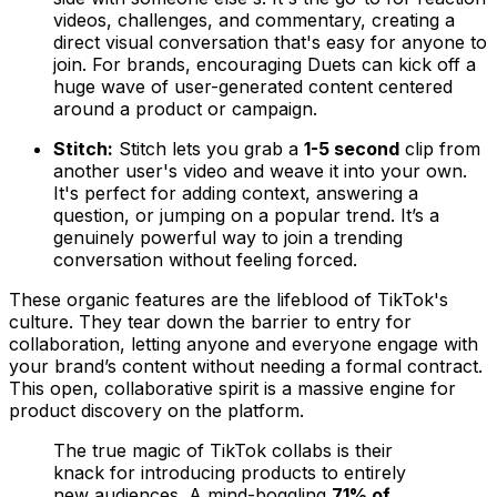
videos, challenges, and commentary, creating a
direct visual conversation that's easy for anyone to
join. For brands, encouraging Duets can kick off a
huge wave of user-generated content centered
around a product or campaign.
Stitch:
Stitch lets you grab a
1-5 second
clip from
another user's video and weave it into your own.
It's perfect for adding context, answering a
question, or jumping on a popular trend. It’s a
genuinely powerful way to join a trending
conversation without feeling forced.
These organic features are the lifeblood of TikTok's
culture. They tear down the barrier to entry for
collaboration, letting anyone and everyone engage with
your brand’s content without needing a formal contract.
This open, collaborative spirit is a massive engine for
product discovery on the platform.
The true magic of TikTok collabs is their
knack for introducing products to entirely
new audiences. A mind-boggling
71% of