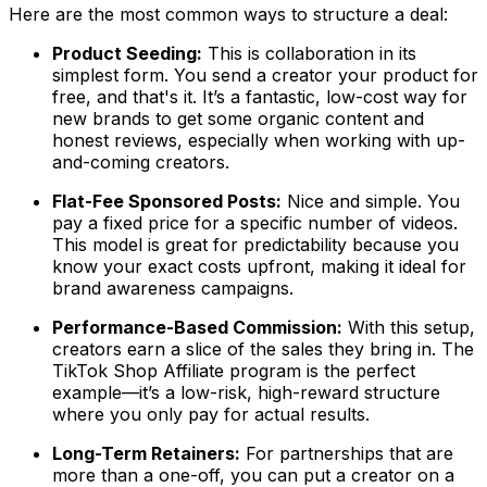
Here are the most common ways to structure a deal:
Product Seeding:
This is collaboration in its
simplest form. You send a creator your product for
free, and that's it. It’s a fantastic, low-cost way for
new brands to get some organic content and
honest reviews, especially when working with up-
and-coming creators.
Flat-Fee Sponsored Posts:
Nice and simple. You
pay a fixed price for a specific number of videos.
This model is great for predictability because you
know your exact costs upfront, making it ideal for
brand awareness campaigns.
Performance-Based Commission:
With this setup,
creators earn a slice of the sales they bring in. The
TikTok Shop Affiliate program is the perfect
example—it’s a low-risk, high-reward structure
where you only pay for actual results.
Long-Term Retainers:
For partnerships that are
more than a one-off, you can put a creator on a