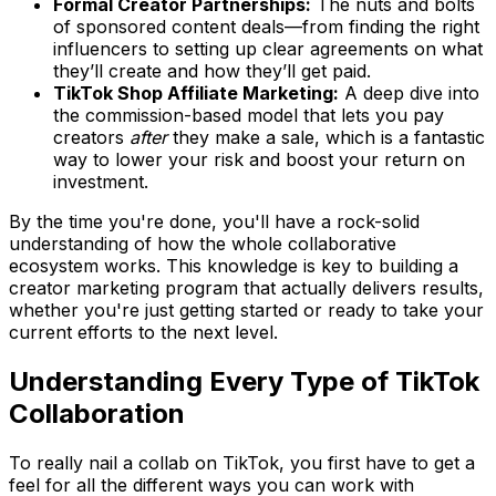
Formal Creator Partnerships:
The nuts and bolts
of sponsored content deals—from finding the right
influencers to setting up clear agreements on what
they’ll create and how they’ll get paid.
TikTok Shop Affiliate Marketing:
A deep dive into
the commission-based model that lets you pay
creators
after
they make a sale, which is a fantastic
way to lower your risk and boost your return on
investment.
By the time you're done, you'll have a rock-solid
understanding of how the whole collaborative
ecosystem works. This knowledge is key to building a
creator marketing program that actually delivers results,
whether you're just getting started or ready to take your
current efforts to the next level.
Understanding Every Type of TikTok
Collaboration
To really nail a collab on TikTok, you first have to get a
feel for all the different ways you can work with