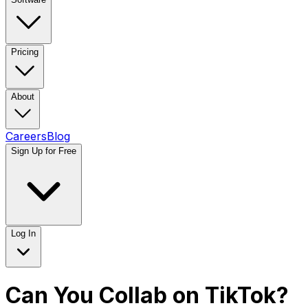
Pricing
About
Careers
Blog
Sign Up for Free
Log In
Can You Collab on TikTok?