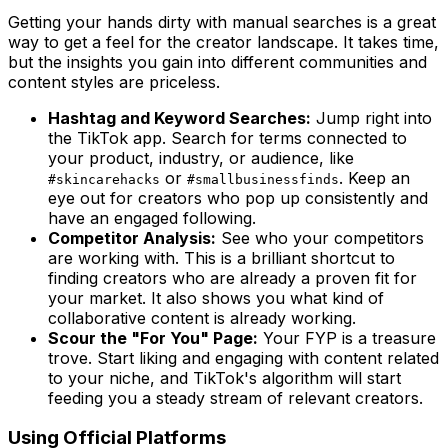
Getting your hands dirty with manual searches is a great
way to get a feel for the creator landscape. It takes time,
but the insights you gain into different communities and
content styles are priceless.
Hashtag and Keyword Searches:
Jump right into
the TikTok app. Search for terms connected to
your product, industry, or audience, like
or
. Keep an
#skincarehacks
#smallbusinessfinds
eye out for creators who pop up consistently and
have an engaged following.
Competitor Analysis:
See who your competitors
are working with. This is a brilliant shortcut to
finding creators who are already a proven fit for
your market. It also shows you what kind of
collaborative content is already working.
Scour the "For You" Page:
Your FYP is a treasure
trove. Start liking and engaging with content related
to your niche, and TikTok's algorithm will start
feeding you a steady stream of relevant creators.
Using Official Platforms