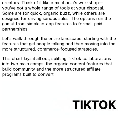
creators. Think of it like a mechanic's workshop—
you’ve got a whole range of tools at your disposal.
Some are for quick, organic buzz, while others are
designed for driving serious sales. The options run the
gamut from simple in-app features to formal, paid
partnerships.
Let's walk through the entire landscape, starting with the
features that get people talking and then moving into the
more structured, commerce-focused strategies.
This chart lays it all out, splitting TikTok collaborations
into two main camps: the organic content features that
build community and the more structured affiliate
programs built to convert.