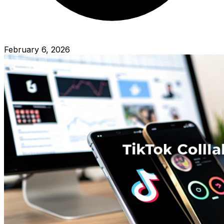
February 6, 2026