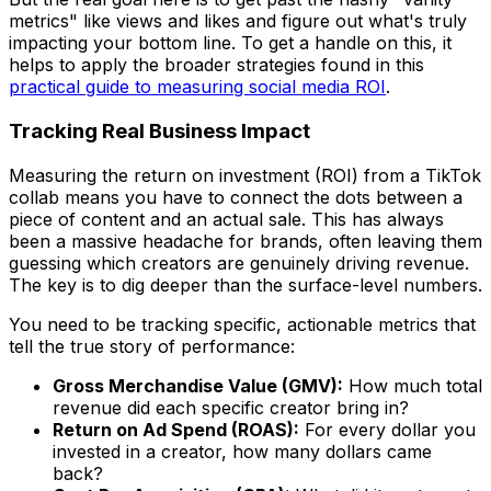
metrics" like views and likes and figure out what's truly
impacting your bottom line. To get a handle on this, it
helps to apply the broader strategies found in this
practical guide to measuring social media ROI
.
Tracking Real Business Impact
Measuring the return on investment (ROI) from a TikTok
collab means you have to connect the dots between a
piece of content and an actual sale. This has always
been a massive headache for brands, often leaving them
guessing which creators are genuinely driving revenue.
The key is to dig deeper than the surface-level numbers.
You need to be tracking specific, actionable metrics that
tell the true story of performance:
Gross Merchandise Value (GMV):
How much total
revenue did each specific creator bring in?
Return on Ad Spend (ROAS):
For every dollar you
invested in a creator, how many dollars came
back?