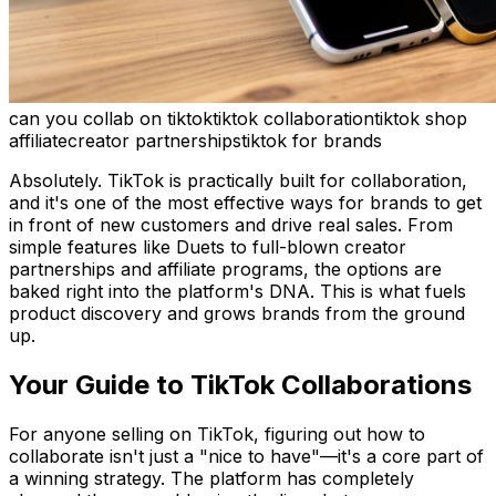
can you collab on tiktok
tiktok collaboration
tiktok shop
affiliate
creator partnerships
tiktok for brands
Absolutely. TikTok is practically built for collaboration,
and it's one of the most effective ways for brands to get
in front of new customers and drive real sales. From
simple features like Duets to full-blown creator
partnerships and affiliate programs, the options are
baked right into the platform's DNA. This is what fuels
product discovery and grows brands from the ground
up.
Your Guide to TikTok Collaborations
For anyone selling on TikTok, figuring out how to
collaborate isn't just a "nice to have"—it's a core part of
a winning strategy. The platform has completely