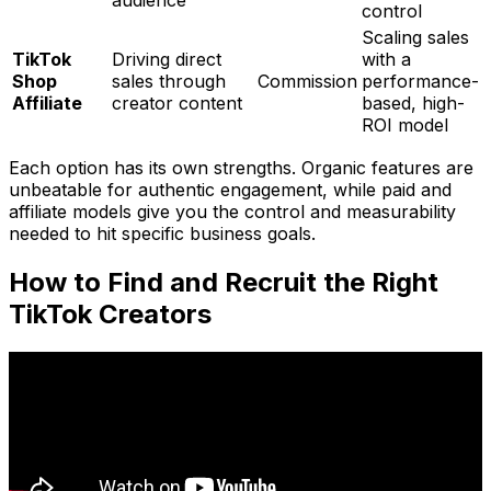
audience
control
Scaling sales
TikTok
Driving direct
with a
Shop
sales through
Commission
performance-
Affiliate
creator content
based, high-
ROI model
Each option has its own strengths. Organic features are
unbeatable for authentic engagement, while paid and
affiliate models give you the control and measurability
needed to hit specific business goals.
How to Find and Recruit the Right
TikTok Creators