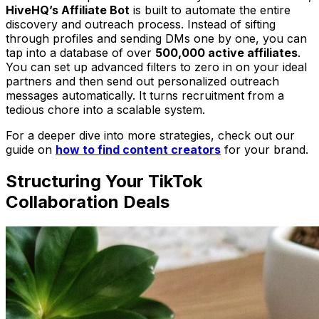
HiveHQ’s Affiliate Bot
is built to automate the entire
discovery and outreach process. Instead of sifting
through profiles and sending DMs one by one, you can
tap into a database of over
500,000 active affiliates
.
You can set up advanced filters to zero in on your ideal
partners and then send out personalized outreach
messages automatically. It turns recruitment from a
tedious chore into a scalable system.
For a deeper dive into more strategies, check out our
guide on
how to find content creators
for your brand.
Structuring Your TikTok
Collaboration Deals