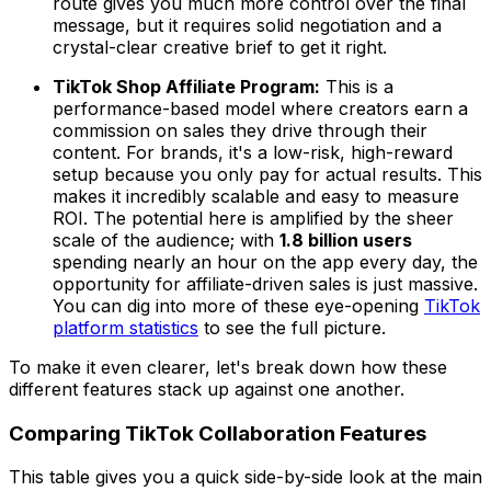
route gives you much more control over the final
message, but it requires solid negotiation and a
crystal-clear creative brief to get it right.
TikTok Shop Affiliate Program:
This is a
performance-based model where creators earn a
commission on sales they drive through their
content. For brands, it's a low-risk, high-reward
setup because you only pay for actual results. This
makes it incredibly scalable and easy to measure
ROI. The potential here is amplified by the sheer
scale of the audience; with
1.8 billion users
spending nearly an hour on the app every day, the
opportunity for affiliate-driven sales is just massive.
You can dig into more of these eye-opening
TikTok
platform statistics
to see the full picture.
To make it even clearer, let's break down how these
different features stack up against one another.
Comparing TikTok Collaboration Features
This table gives you a quick side-by-side look at the main