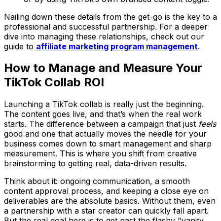
Nailing down these details from the get-go is the key to a
professional and successful partnership. For a deeper
dive into managing these relationships, check out our
guide to
affiliate marketing program management
.
How to Manage and Measure Your
TikTok Collab ROI
Launching a TikTok collab is really just the beginning.
The content goes live, and that’s when the real work
starts. The difference between a campaign that just
feels
good and one that actually moves the needle for your
business comes down to smart management and sharp
measurement. This is where you shift from creative
brainstorming to getting real, data-driven results.
Think about it: ongoing communication, a smooth
content approval process, and keeping a close eye on
deliverables are the absolute basics. Without them, even
a partnership with a star creator can quickly fall apart.
But the real goal here is to get past the flashy "vanity