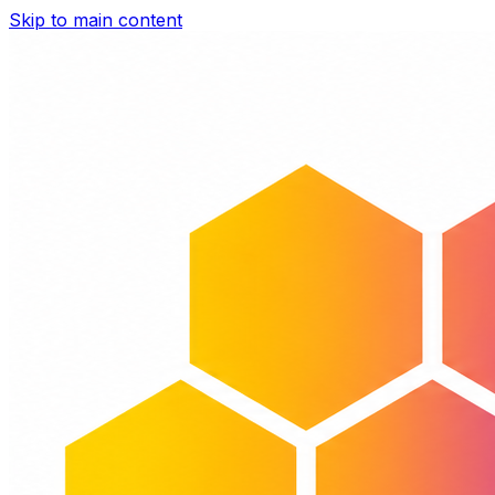
Skip to main content