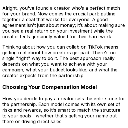
Alright, you've found a creator who’s a perfect match
for your brand. Now comes the crucial part: putting
together a deal that works for everyone. A good
agreement isn't just about money; it’s about making sure
you see a real return on your investment while the
creator feels genuinely valued for their hard work.
Thinking about how you can collab on TikTok means
getting real about how creators get paid. There's no
single "right" way to do it. The best approach really
depends on what you want to achieve with your
campaign, what your budget looks like, and what the
creator expects from the partnership.
Choosing Your Compensation Model
How you decide to pay a creator sets the entire tone for
the partnership. Each model comes with its own set of
risks and rewards, so it's smart to match the structure
to your goals—whether that's getting your name out
there or driving direct sales.