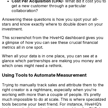
Cost Per Acquisition (CPA):
What did it cost you to
get a new customer through a particular
collaboration?
Answering these questions is how you spot your all-
stars and know exactly where to double down on your
investment.
This screenshot from the HiveHQ dashboard gives you
a glimpse of how you can see these crucial financial
metrics all in one spot.
When all your data is in one place, you can see at a
glance which partnerships are making you money and
which ones might need a rethink.
Using Tools to Automate Measurement
Trying to manually track sales and attribute them to the
right creator is a nightmare, especially when you're
working with more than a couple of people. It’s pretty
much impossible to do at scale. This is where specialized
tools become your best friend. For instance, HiveHQ’s