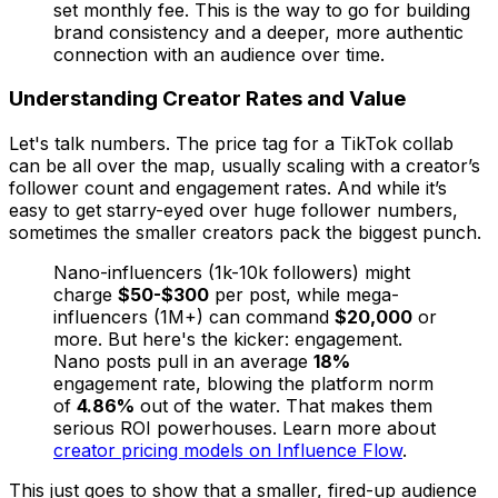
set monthly fee. This is the way to go for building
brand consistency and a deeper, more authentic
connection with an audience over time.
Understanding Creator Rates and Value
Let's talk numbers. The price tag for a TikTok collab
can be all over the map, usually scaling with a creator’s
follower count and engagement rates. And while it’s
easy to get starry-eyed over huge follower numbers,
sometimes the smaller creators pack the biggest punch.
Nano-influencers (1k-10k followers) might
charge
$50-$300
per post, while mega-
influencers (1M+) can command
$20,000
or
more. But here's the kicker: engagement.
Nano posts pull in an average
18%
engagement rate, blowing the platform norm
of
4.86%
out of the water. That makes them
serious ROI powerhouses. Learn more about
creator pricing models on Influence Flow
.
This just goes to show that a smaller, fired-up audience