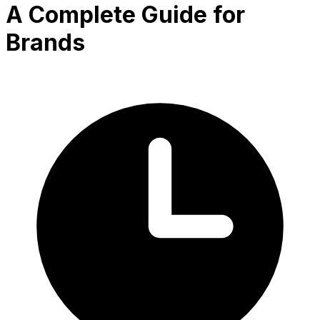
A Complete Guide for
Brands