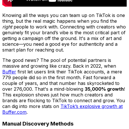
Knowing all the ways you can team up on TikTok is one
thing, but the real magic happens when you find the
right
people to work with. Connecting with creators who
genuinely fit your brand’s vibe is the most critical part of
getting a campaign off the ground. It's a mix of art and
science—you need a good eye for authenticity and a
smart plan for reaching out.
The good news? The pool of potential partners is
massive and growing like crazy. Back in 2022, when
Buffer
first let users link their TikTok accounts, a mere
779 people did so in the first month. Fast forward a
couple of years, and that number has skyrocketed to
over 276,000. That's a mind-blowing
35,000% growth
!
This explosion shows just how much creators and
brands are flocking to TikTok to connect and grow. You
can dig into more stats on
TikTok’s explosive growth at
Buffer.com
.
Manual Discovery Methods