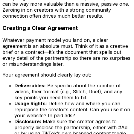
can be way more valuable than a massive, passive one.
Zeroing in on creators with a strong community
connection often drives much better results.
Creating a Clear Agreement
Whatever payment model you land on, a clear
agreement is an absolute must. Think of it as a creative
brief or a contract—it’s the document that spells out
every detail of the partnership so there are no surprises
or misunderstandings later.
Your agreement should clearly lay out:
Deliverables:
Be specific about the number of
videos, their format (e.g., Stitch, Duet), and any
key points you need them to hit.
Usage Rights:
Define how and where you can
repurpose the creator’s content. Can you use it on
your website? In paid ads?
Disclosure:
Make sure the creator agrees to
properly disclose the partnership, either with #Ad
or by using TikTok’s own branded content toggle.