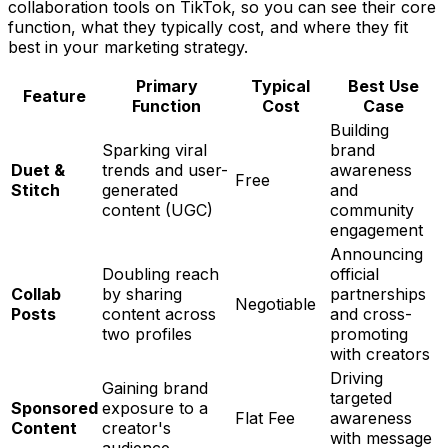
collaboration tools on TikTok, so you can see their core
function, what they typically cost, and where they fit
best in your marketing strategy.
Primary
Typical
Best Use
Feature
Function
Cost
Case
Building
Sparking viral
brand
Duet &
trends and user-
awareness
Free
Stitch
generated
and
content (UGC)
community
engagement
Announcing
Doubling reach
official
Collab
by sharing
partnerships
Negotiable
Posts
content across
and cross-
two profiles
promoting
with creators
Driving
Gaining brand
targeted
Sponsored
exposure to a
Flat Fee
awareness
Content
creator's
with message