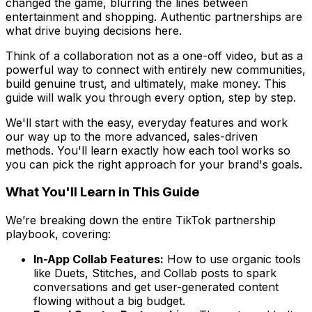
changed the game, blurring the lines between
entertainment and shopping. Authentic partnerships are
what drive buying decisions here.
Think of a collaboration not as a one-off video, but as a
powerful way to connect with entirely new communities,
build genuine trust, and ultimately, make money. This
guide will walk you through every option, step by step.
We'll start with the easy, everyday features and work
our way up to the more advanced, sales-driven
methods. You'll learn exactly how each tool works so
you can pick the right approach for your brand's goals.
What You'll Learn in This Guide
We’re breaking down the entire TikTok partnership
playbook, covering:
In-App Collab Features:
How to use organic tools
like Duets, Stitches, and Collab posts to spark
conversations and get user-generated content
flowing without a big budget.