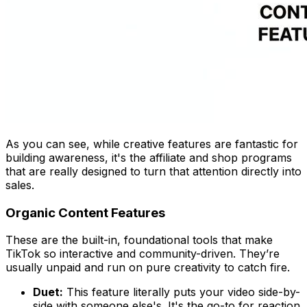
As you can see, while creative features are fantastic for
building awareness, it's the affiliate and shop programs
that are really designed to turn that attention directly into
sales.
Organic Content Features
These are the built-in, foundational tools that make
TikTok so interactive and community-driven. They’re
usually unpaid and run on pure creativity to catch fire.
Duet:
This feature literally puts your video side-by-
side with someone else's. It's the go-to for reaction