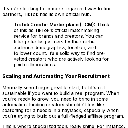
If you're looking for a more organized way to find
partners, TikTok has its own official hub.
TikTok Creator Marketplace (TCM):
Think
of this as TikTok's official matchmaking
service for brands and creators. You can
filter potential partners by their niche,
audience demographics, location, and
follower count. It’s a solid way to find pre-
vetted creators who are actively looking for
paid collaborations.
Scaling and Automating Your Recruitment
Manually searching is great to start, but it's not
sustainable if you want to build a real program. When
you're ready to grow, you need to bring in some
automation. Finding creators shouldn't feel like
searching for a needle in a haystack, especially when
you’re trying to build out a full-fledged affiliate program.
This is where specialized tools really shine. For instance,