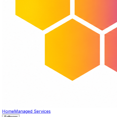
Home
Managed Services
Software