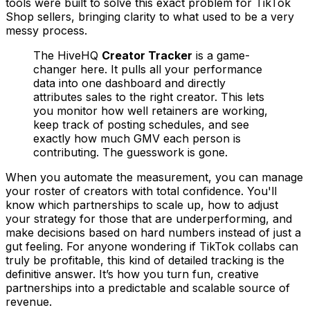
tools were built to solve this exact problem for TikTok
Shop sellers, bringing clarity to what used to be a very
messy process.
The HiveHQ
Creator Tracker
is a game-
changer here. It pulls all your performance
data into one dashboard and directly
attributes sales to the right creator. This lets
you monitor how well retainers are working,
keep track of posting schedules, and see
exactly how much GMV each person is
contributing. The guesswork is gone.
When you automate the measurement, you can manage
your roster of creators with total confidence. You'll
know which partnerships to scale up, how to adjust
your strategy for those that are underperforming, and
make decisions based on hard numbers instead of just a
gut feeling. For anyone wondering if TikTok collabs can
truly be profitable, this kind of detailed tracking is the
definitive answer. It’s how you turn fun, creative
partnerships into a predictable and scalable source of
revenue.