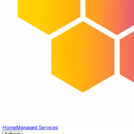
Home
Managed Services
Software