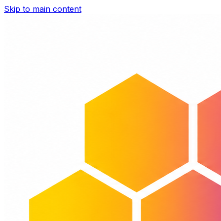
Skip to main content