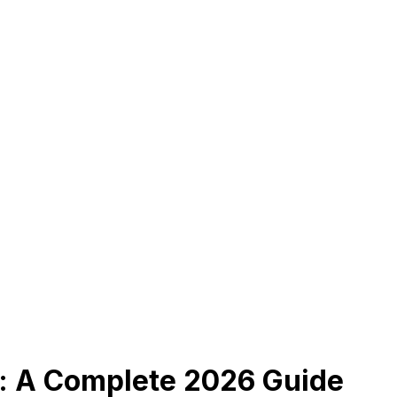
: A Complete 2026 Guide