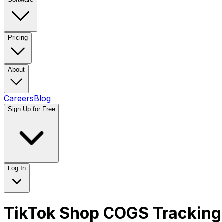
Pricing
About
Careers
Blog
Sign Up for Free
Log In
TikTok Shop COGS Tracking